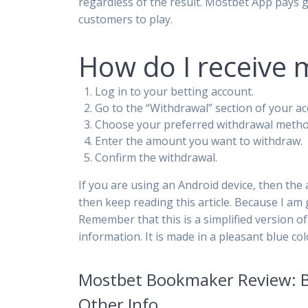
regardless of the result. Mostbet App pays g
customers to play.
How do I receive 
Log in to your betting account.
Go to the “Withdrawal” section of your ac
Choose your preferred withdrawal metho
Enter the amount you want to withdraw.
Confirm the withdrawal.
If you are using an Android device, then the 
then keep reading this article. Because I am 
Remember that this is a simplified version o
information. It is made in a pleasant blue co
Mostbet Bookmaker Review: Bo
Other Info