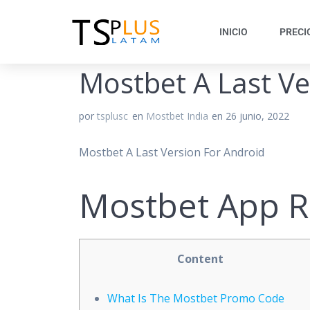
INICIO
PRECI
Mostbet A Last Ve
por
tsplusc
en
Mostbet India
en 26 junio, 2022
Mostbet A Last Version For Android
Mostbet App R
Content
What Is The Mostbet Promo Code