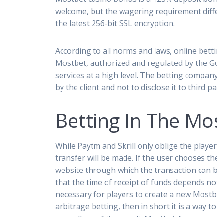
welcome, but the wagering requirement diffe
the latest 256-bit SSL encryption.
According to all norms and laws, online betti
Mostbet, authorized and regulated by the Go
services at a high level. The betting compan
by the client and not to disclose it to third pa
Betting In The Mo
While Paytm and Skrill only oblige the playe
transfer will be made. If the user chooses th
website through which the transaction can 
that the time of receipt of funds depends no
necessary for players to create a new Mostbe
arbitrage betting, then in short it is a way 