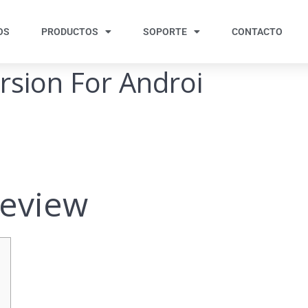
OS
PRODUCTOS
SOPORTE
CONTACTO
rsion For Androi
eview