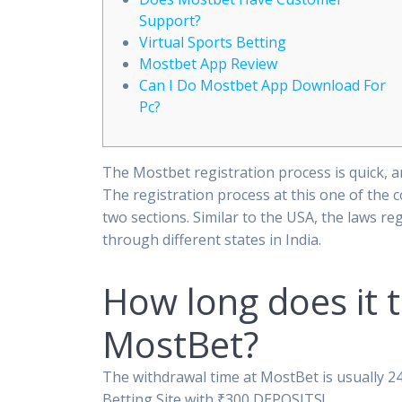
Support?
Virtual Sports Betting
Mostbet App Review
Can I Do Mostbet App Download For
Pc?
The Mostbet registration process is quick, a
The registration process at this one of the c
two sections. Similar to the USA, the laws r
through different states in India.
How long does it 
MostBet?
The withdrawal time at MostBet is usually 2
Betting Site with ₹300 DEPOSITS!