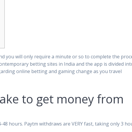
nd you will only require a minute or so to complete the proc
ontemporary betting sites in India and the app is divided int
egarding online betting and gaming change as you travel
take to get money from
4-48 hours. Paytm withdraws are VERY fast, taking only 3 ho