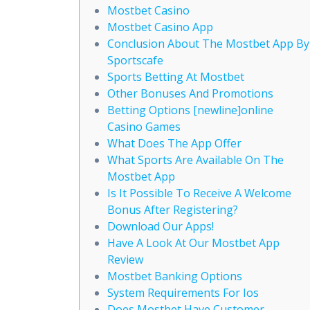
Mostbet Casino
Mostbet Casino App
Conclusion About The Mostbet App By
Sportscafe
Sports Betting At Mostbet
Other Bonuses And Promotions
Betting Options [newline]online
Casino Games
What Does The App Offer
What Sports Are Available On The
Mostbet App
Is It Possible To Receive A Welcome
Bonus After Registering?
Download Our Apps!
Have A Look At Our Mostbet App
Review
Mostbet Banking Options
System Requirements For Ios
Does Mostbet Have Customer