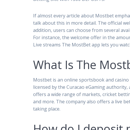
If almost every article about Mostbet emphas
talk about this in more detail. The official w
addition, users can choose from several avail
For instance, the welcome offer in the amoun
Live streams The MostBet app lets you watch 
What Is The Most
Mostbet is an online sportsbook and casino 
licensed by the Curacao eGaming authority, a
offers a wide range of markets, cricket bettin
and more. The company also offers a live bet
taking place.
How do I deposit