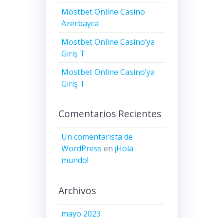
Mostbet Online Casino
Azerbayca
Mostbet Online Casino’ya
Giriş T
Mostbet Online Casino’ya
Giriş T
Comentarios Recientes
Un comentarista de
WordPress
en
¡Hola
mundo!
Archivos
mayo 2023