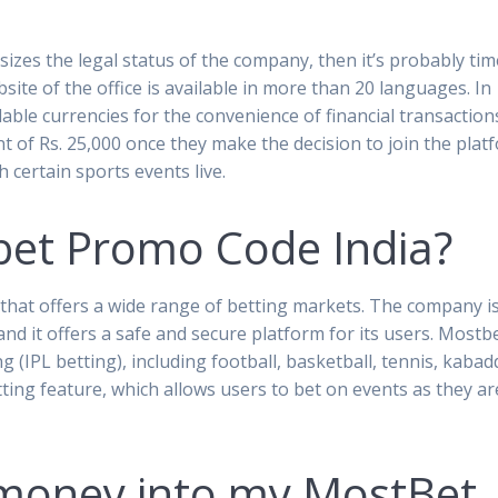
izes the legal status of the company, then it’s probably tim
ebsite of the office is available in more than 20 languages. In
able currencies for the convenience of financial transaction
t of Rs. 25,000 once they make the decision to join the plat
certain sports events live.
bet Promo Code India?
that offers a wide range of betting markets. The company i
nd it offers a safe and secure platform for its users. Mostb
g (IPL betting), including football, basketball, tennis, kabad
ting feature, which allows users to bet on events as they ar
 money into my MostBet