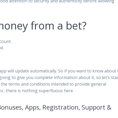
ood attention to security and authenticity before allowing
money from a bet?
count.
d.
app will update automatically. So if you want to know about i
going to give you complete information about it, so let’s star
f the terms and conditions intended to provide general
lor, there is nothing superfluous here.
nuses, Apps, Registration, Support &