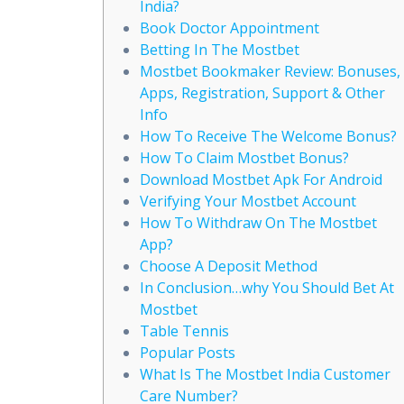
India?
Book Doctor Appointment
Betting In The Mostbet
Mostbet Bookmaker Review: Bonuses,
Apps, Registration, Support & Other
Info
How To Receive The Welcome Bonus?
How To Claim Mostbet Bonus?
Download Mostbet Apk For Android
Verifying Your Mostbet Account
How To Withdraw On The Mostbet
App?
Choose A Deposit Method
In Conclusion…why You Should Bet At
Mostbet
Table Tennis
Popular Posts
What Is The Mostbet India Customer
Care Number?