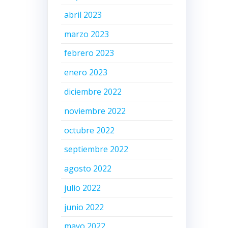
abril 2023
marzo 2023
febrero 2023
enero 2023
diciembre 2022
noviembre 2022
octubre 2022
septiembre 2022
agosto 2022
julio 2022
junio 2022
mayo 2022