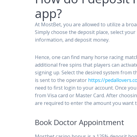
app?
At MostBet, you are allowed to utilize a broa
Simply choose the deposit place, select your
information, and deposit money.
Hence, one can find many horse racing matc
additional free spins that players can activa
signing up. Select the desired system from t
is sent to the operator
https://pedallovers.c
need to first login to your account. Once yo
from Visa card or Master Card. After choosi
are required to enter the amount you want t
Book Doctor Appointment
Mostbet casino bonus is a 125% deposit bonu