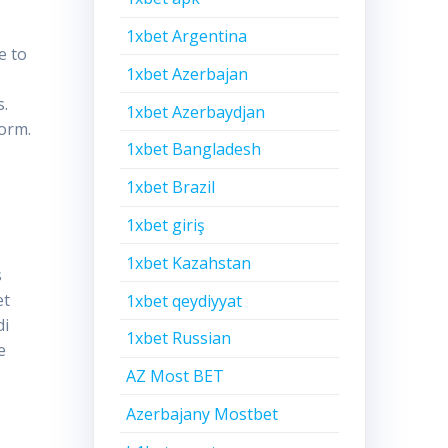
1xbet Argentina
e to
1xbet Azerbajan
s.
1xbet Azerbaydjan
form.
1xbet Bangladesh
1xbet Brazil
1xbet giriş
1xbet Kazahstan
s
et
1xbet qeydiyyat
di
1xbet Russian
e
AZ Most BET
Azerbajany Mostbet