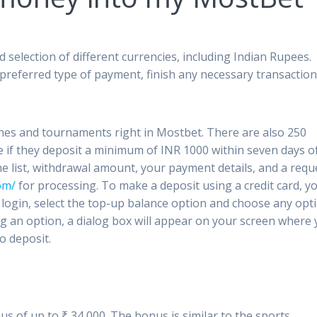
d selection of different currencies, including Indian Rupees.
 preferred type of payment, finish any necessary transaction
hes and tournaments right in Mostbet. There are also 250
te if they deposit a minimum of INR 1000 within seven days o
he list, withdrawal amount, your payment details, and a requ
om/
for processing. To make a deposit using a credit card, y
u login, select the top-up balance option and choose any opt
ng an option, a dialog box will appear on your screen where
o deposit.
s of up to ₹ 34,000. The bonus is similar to the sports