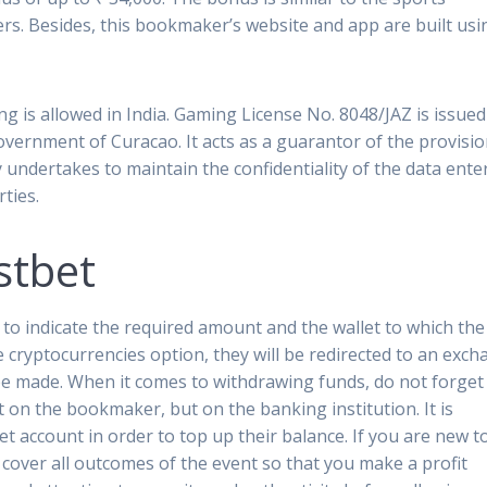
rs. Besides, this bookmaker’s website and app are built usi
ng is allowed in India. Gaming License No. 8048/JAZ is issued
vernment of Curacao. It acts as a guarantor of the provisio
y undertakes to maintain the confidentiality of the data ente
rties.
stbet
r to indicate the required amount and the wallet to which the
e cryptocurrencies option, they will be redirected to an exc
be made. When it comes to withdrawing funds, do not forget
t on the bookmaker, but on the banking institution. It is
t account in order to top up their balance. If you are new t
to cover all outcomes of the event so that you make a profit