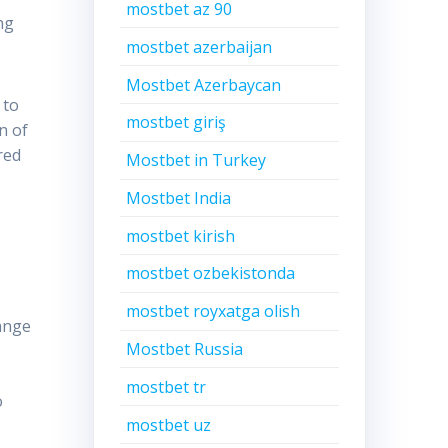
mostbet az 90
ng
mostbet azerbaijan
Mostbet Azerbaycan
 to
mostbet giriş
n of
red
Mostbet in Turkey
Mostbet India
mostbet kirish
mostbet ozbekistonda
mostbet royxatga olish
hange
Mostbet Russia
mostbet tr
o
mostbet uz