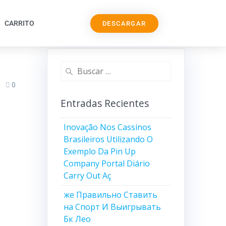
CARRITO
DESCARGAR
0
Entradas Recientes
Inovação Nos Cassinos
Brasileiros Utilizando O
Exemplo Da Pin Up
Company Portal Diário
Carry Out Aç
же Правильно Ставить
на Спорт И Выигрывать
Бк Лео