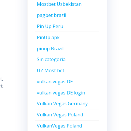
Mostbet Uzbekistan
pagbet brazil
Pin Up Peru
PinUp apk
pinup Brazil
Sin categoría
UZ Most bet
t,
vulkan vegas DE
t.
vulkan vegas DE login
Vulkan Vegas Germany
Vulkan Vegas Poland
VulkanVegas Poland