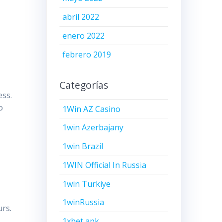
abril 2022
enero 2022
febrero 2019
Categorías
ess.
o
1Win AZ Casino
1win Azerbajany
1win Brazil
1WIN Official In Russia
1win Turkiye
1winRussia
urs.
1xbet apk