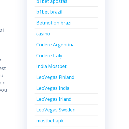
b1bet apostas
b1bet brazil
Betmotion brazil
al
casino
Codere Argentina
Codere Italy
f
India Mostbet
est
ou
LeoVegas Finland
ion
LeoVegas India
 you
LeoVegas Irland
LeoVegas Sweden
mostbet apk